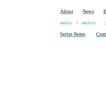
About
News
E
mmxxi
/
mmxxvi
Series Notes
Cont