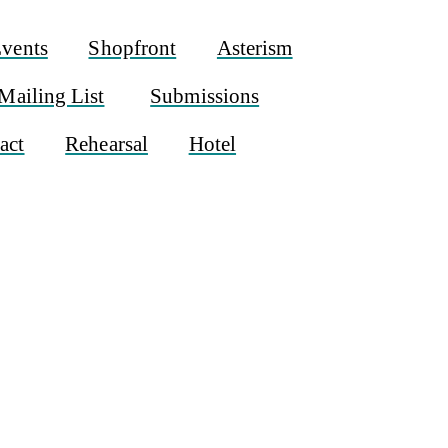
vents
Shopfront
Asterism
Mailing List
Submissions
act
Rehearsal
Hotel